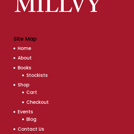
Site Map
Home
About
Books
Stockists
Shop
Cart
Checkout
Events
Blog
Contact Us