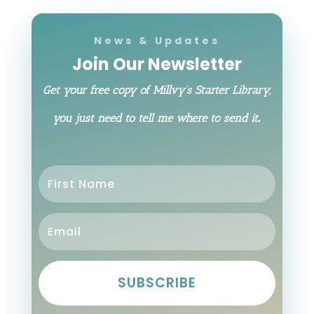
News & Updates
Join Our Newsletter
Get your free copy of Millvy’s Starter Library,
.
you just need to tell me where to send it
SUBSCRIBE