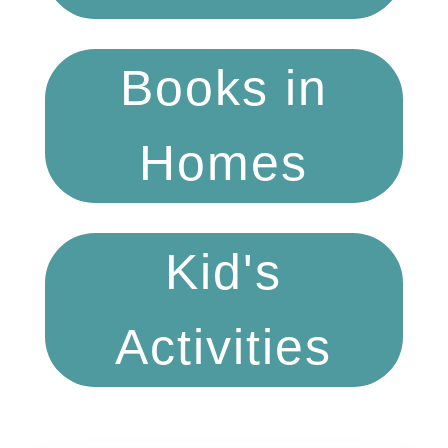
Books in
Homes
Kid's
Activities