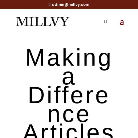
admin@millvy.com
Making
a
Differe
nce
Articles