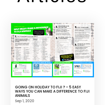
GOING ON HOLIDAY TO FIJI ? – 5 EASY
WAYS YOU CAN MAKE A DIFFERENCE TO FIJI
ANIMALS
Sep 1, 2020