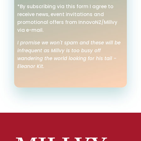
*By subscribing via this form I agree to
receive news, event invitations and
promotional offers from InnovoNZ/Millvy
via e-mail.
I promise we won't spam and these will be
infrequent as Millvy is too busy off
wandering the world looking for his tail -
Eleanor Kit.