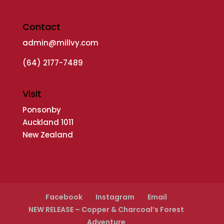
Contact
admin@millvy.com
(64) 2177-7489
Visit
Ponsonby
Auckland 1011
New Zealand
Facebook
Instagram
Email
NEW RELEASE – Copper & Charcoal’s Forest
Adventure