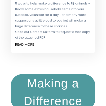
5 ways to help make a difference to Fiji animals –
throw some extras household items into your
suitcase, volunteer for a day….and many more
suggestions at little cost to you but will make a
huge difference to these charities
Go to our Contact Us form to request a free copy
of the attached PDF .
READ MORE
Making a
Difference