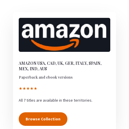
AMAZON USA, CAD, UK, GER, ITALY, SPAIN,
MEX, IND, AUS
Paperback and ebook versions
★★★★★
All 7 titles are available in these territories.
Browse Collection