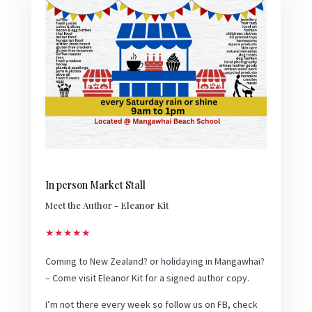
In person Market Stall
Meet the Author - Eleanor Kit
★★★★★
Coming to New Zealand? or holidaying in Mangawhai?
– Come visit Eleanor Kit for a signed author copy.
I’m not there every week so follow us on FB, check