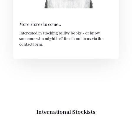
More stores to come...
Interested in stocking Millvy books - or know
someone who might be? Reach out to us via the
contact form.
International Stockists