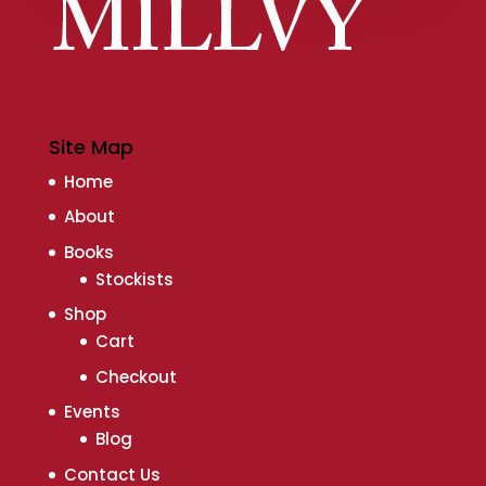
Site Map
Home
About
Books
Stockists
Shop
Cart
Checkout
Events
Blog
Contact Us