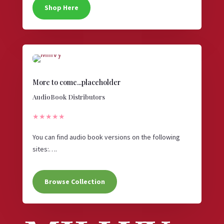
Shop Here
More to come...placeholder
AudioBook Distributors
★★★★★
You can find audio book versions on the following
sites:….
Browse Collection