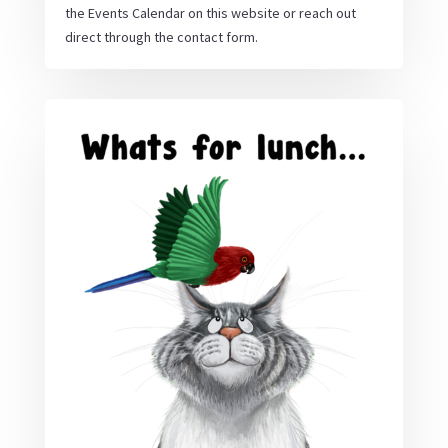
the Events Calendar on this website or reach out
direct through the contact form.