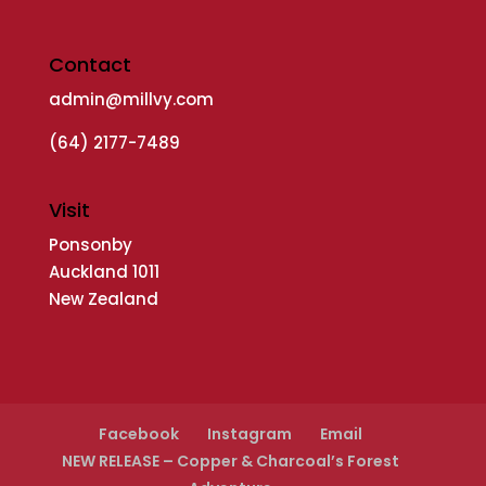
Contact
admin@millvy.com
(64) 2177-7489
Visit
Ponsonby
Auckland 1011
New Zealand
Facebook
Instagram
Email
NEW RELEASE – Copper & Charcoal’s Forest