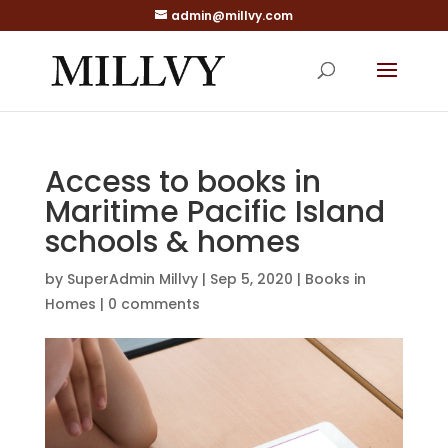
admin@millvy.com
Access to books in
Maritime Pacific Island
schools & homes
by
SuperAdmin Millvy
|
Sep 5, 2020
|
Books in
Homes
|
0 comments