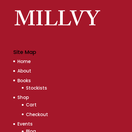
Site Map
Home
About
Books
Stockists
Shop
Cart
Checkout
Events
Blog