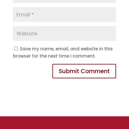
Save my name, email, and website in this
browser for the next time I comment.