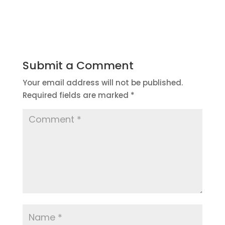
Submit a Comment
Your email address will not be published.
Required fields are marked
*