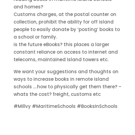
and homes?
Customs charges, at the postal counter on
collection, prohibit the ability for off island
people to easily donate by ‘posting’ books to
a school or family.
is the future eBooks? this places a larger
constant reliance on access to internet and
telecoms, maintained Island towers etc.
We want your suggestions and thoughts on
ways to increase books in remote island
schools ….how to physically get them there? –
whats the cost? freight, customs etc
#Millvy #MaritimeSchools #BooksInSchools