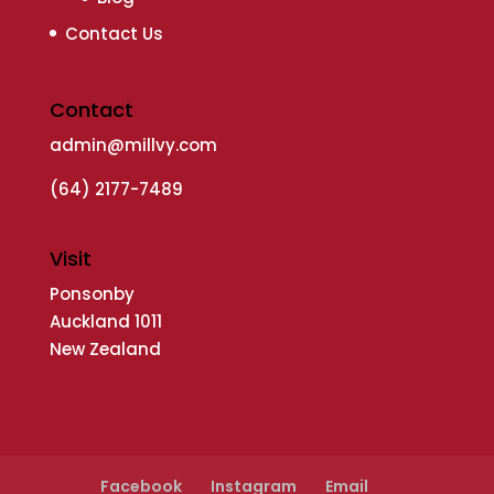
Contact Us
Contact
admin@millvy.com
(64) 2177-7489
Visit
Ponsonby
Auckland 1011
New Zealand
Facebook
Instagram
Email