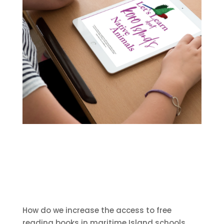
How do we increase the access to free
reading books in maritime Island schools