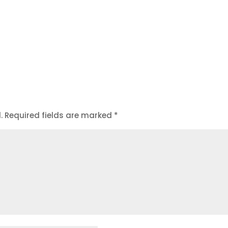
.
Required fields are marked
*