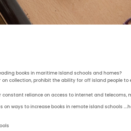
reading books in maritime Island schools and homes?
n collection, prohibit the ability for off island people to
er constant reliance on access to internet and telecoms, 
on ways to increase books in remote island schools ….ho
hools