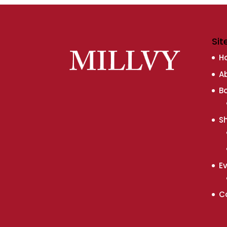
Sit
H
A
B
S
E
C