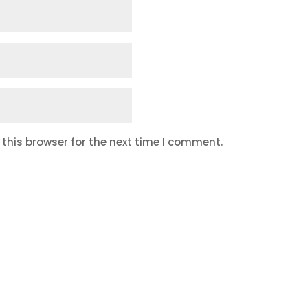
this browser for the next time I comment.