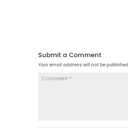
Submit a Comment
Your email address will not be published