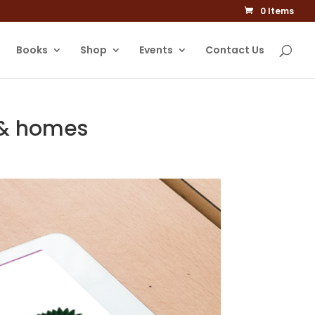
0 Items
Books
Shop
Events
Contact Us
s & homes