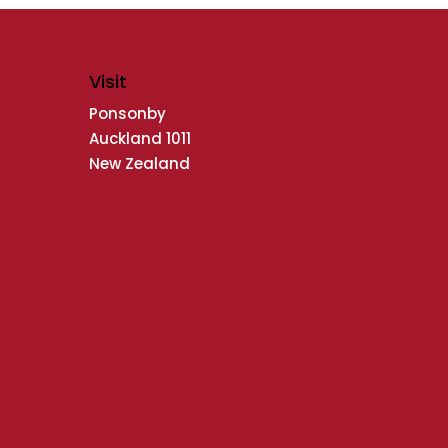
Visit
Ponsonby
Auckland 1011
New Zealand