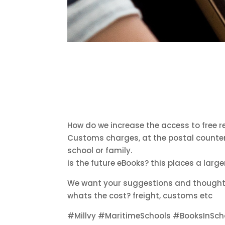
How do we increase the access to free 
Customs charges, at the postal counter o
school or family.
is the future eBooks? this places a larg
We want your suggestions and thoughts 
whats the cost? freight, customs etc
#Millvy #MaritimeSchools #BooksInSc