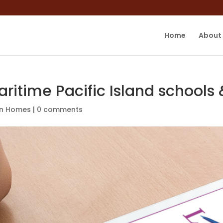
Home
About
aritime Pacific Island school
in Homes
|
0 comments