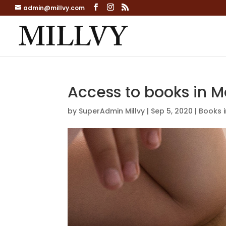
admin@millvy.com
Access to books in M
by
SuperAdmin Millvy
|
Sep 5, 2020
|
Books 