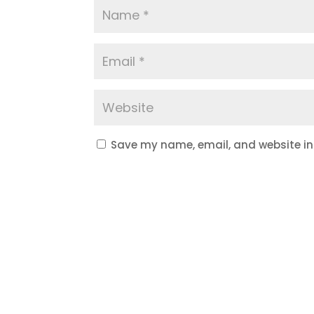
Save my name, email, and website in 