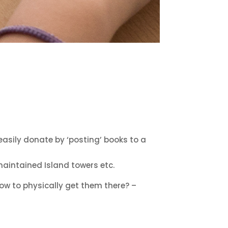
 easily donate by ‘posting’ books to a
maintained Island towers etc.
w to physically get them there? –