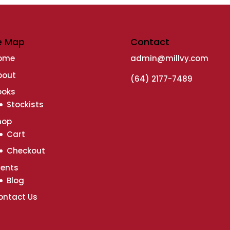
e Map
Contact
ome
admin@millvy.com
bout
(64) 2177-7489
ooks
Stockists
hop
Cart
Checkout
vents
Blog
ontact Us