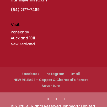
admin@millvy.com
(64) 2177-7489
Visit
Ponsonby
Auckland 1011
New Zealand
Facebook
Instagram
Email
NEW RELEASE – Copper & Charcoal’s Forest
Adventure
© 2020. All Rights Reserved. InnovoNZ Limited,