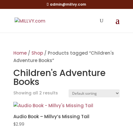
admin@millvy.com
Home
/
Shop
/ Products tagged “Children's
Adventure Books”
Children's Adventure
Books
Showing all 2 results
Audio Book – Millvy’s Missing Tail
$
2.99