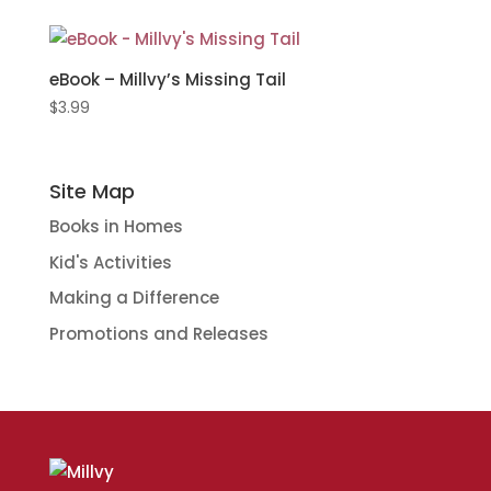
eBook – Millvy’s Missing Tail
$
3.99
Site Map
Books in Homes
Kid's Activities
Making a Difference
Promotions and Releases