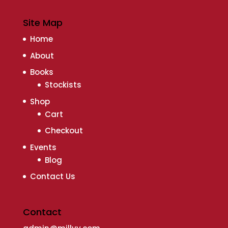
Site Map
Home
About
Books
Stockists
Shop
Cart
Checkout
Events
Blog
Contact Us
Contact