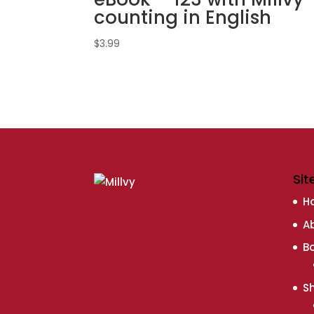
counting in English
$
3.99
Sit
H
A
B
S