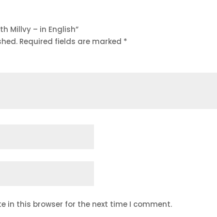
th Millvy – in English”
shed.
Required fields are marked
*
 in this browser for the next time I comment.