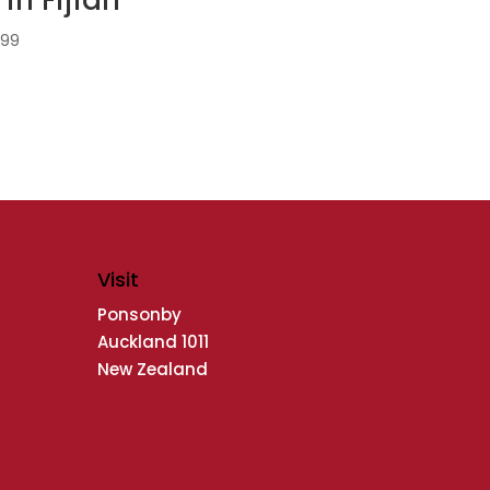
.99
Visit
Ponsonby
Auckland 1011
New Zealand