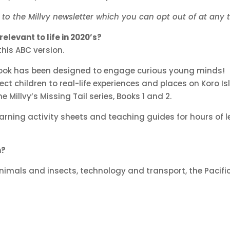
p to the Millvy newsletter which you can opt out of at any 
elevant to life in 2020’s?
this ABC version.
 book has been designed to engage curious young minds!
 children to real-life experiences and places on Koro Isl
 Millvy’s Missing Tail series, Books 1 and 2.
earning activity sheets and teaching guides for hours of 
n?
imals and insects, technology and transport, the Pacific 