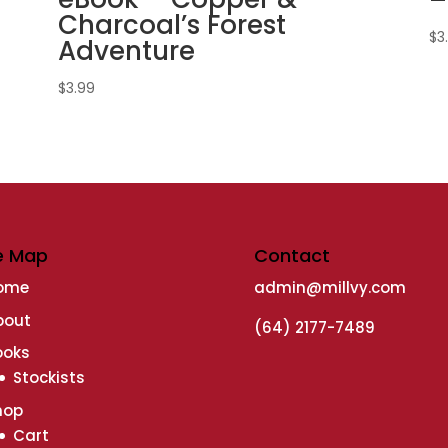
Charcoal’s Forest
$
3
Adventure
$
3.99
e Map
Contact
ome
admin@millvy.com
bout
(64) 2177-7489
ooks
Stockists
hop
Cart