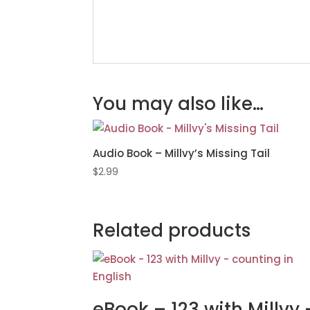
You may also like…
Audio Book – Millvy’s Missing Tail
$
2.99
Related products
eBook – 123 with Millvy 