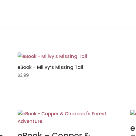
eBook – Millvy’s Missing Tail
$
3.99
e
–
eBook – Copper &
–