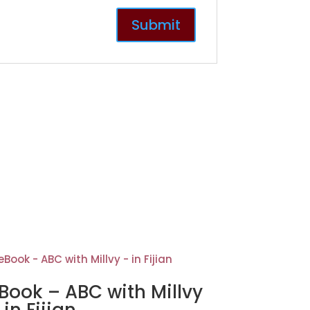
Book – ABC with Millvy
 in Fijian