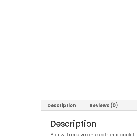
Description
Reviews (0)
Description
You will receive an electronic book fi