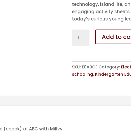
technology, island life, an
engaging activity sheets
today’s curious young lea
eBook
Add to ca
-
ABC
with
Millvy
SKU:
E0ABCE
Category:
Elec
-
schooling
,
Kindergarten Ed
in
English
quantity
le (ebook) of ABC with Millvy.