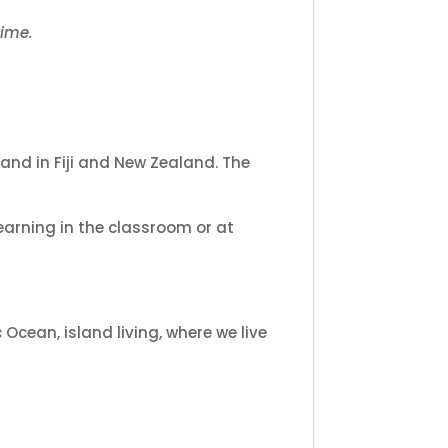
time.
and in Fiji and New Zealand. The
learning in the classroom or at
Ocean, island living, where we live