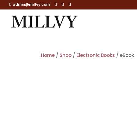
admin@millvy.com
Home
/
Shop
/
Electronic Books
/ eBook –