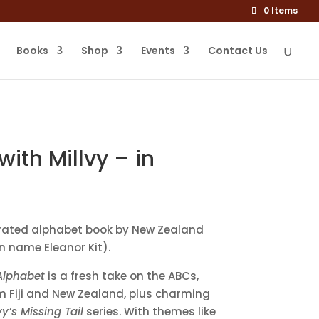
0 Items
Books
Shop
Events
Contact Us
ith Millvy – in
ustrated alphabet book by New Zealand
n name Eleanor Kit).
 Alphabet
is a fresh take on the ABCs,
om Fiji and New Zealand, plus charming
vy’s Missing Tail
series. With themes like