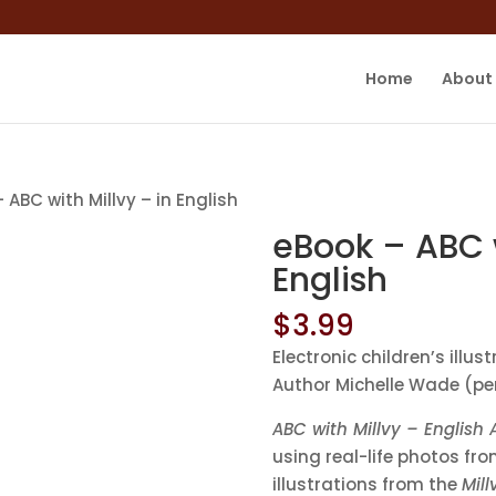
Home
About
 ABC with Millvy – in English
eBook – ABC w
English
$
3.99
Electronic children’s ill
Author Michelle Wade (pe
ABC with Millvy – English
using real-life photos fr
illustrations from the
Mill