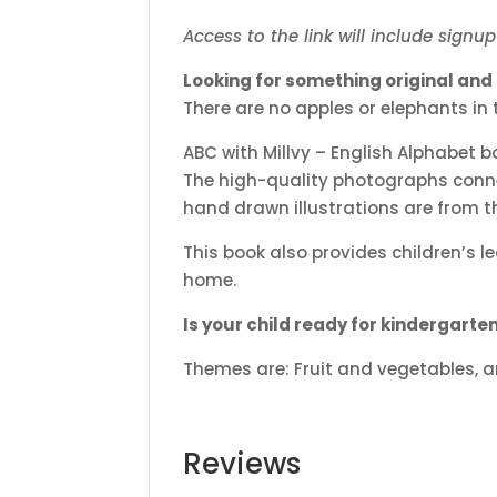
Access to the link will include signu
Looking for something original and r
There are no apples or elephants in 
ABC with Millvy – English Alphabet
The high-quality photographs connect
hand drawn illustrations are from the
This book also provides children’s l
home.
Is your child ready for kindergarte
Themes are: Fruit and vegetables, an
Reviews