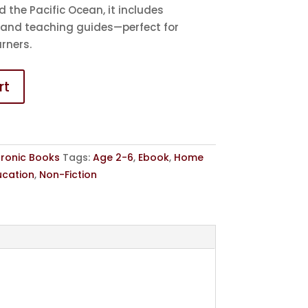
d the Pacific Ocean, it includes
 and teaching guides—perfect for
rners.
rt
tronic Books
Tags:
Age 2-6
,
Ebook
,
Home
ucation
,
Non-Fiction