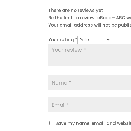
There are no reviews yet.
Be the first to review “eBook – ABC wi
Your email address will not be publi
Your rating
*
Save my name, email, and website