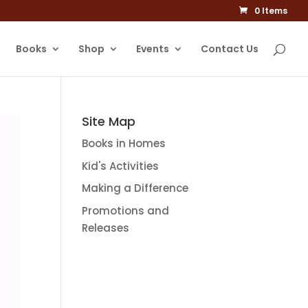
0 Items
Books
Shop
Events
Contact Us
Site Map
Books in Homes
Kid's Activities
Making a Difference
Promotions and
Releases