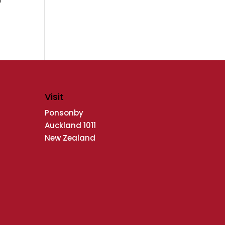
Visit
Ponsonby
Auckland 1011
New Zealand