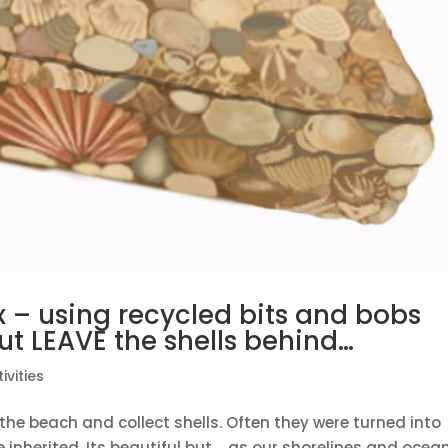
– using recycled bits and bobs
t LEAVE the shells behind…
ivities
the beach and collect shells. Often they were turned into
e inherited. Its beautiful but…..as our shorelines and ocea