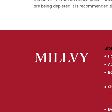
are being depleted it is recommended th
Sit
H
A
B
S
E