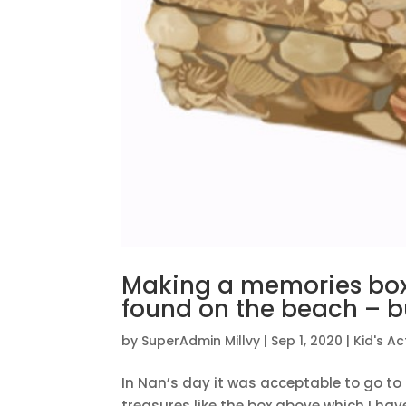
Making a memories box 
found on the beach – bu
by
SuperAdmin Millvy
|
Sep 1, 2020
|
Kid's Act
In Nan’s day it was acceptable to go to 
treasures like the box above which I hav