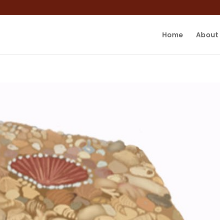
Home
About