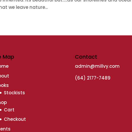
at we leave nature...
e Map
Contact
ome
admin@millvy.com
bout
(64) 2177-7489
ooks
Stockists
hop
Cart
Checkout
vents