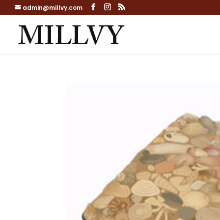
admin@millvy.com