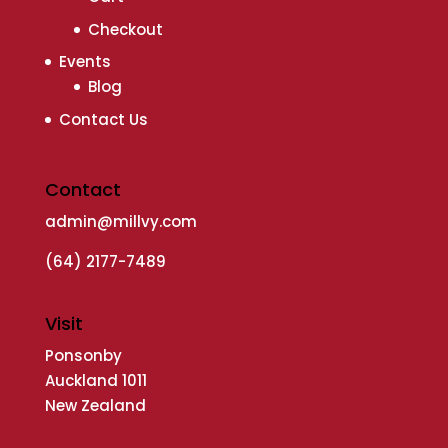
Checkout
Events
Blog
Contact Us
Contact
admin@millvy.com
(64) 2177-7489
Visit
Ponsonby
Auckland 1011
New Zealand