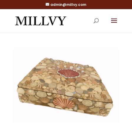
admin@millvy.com