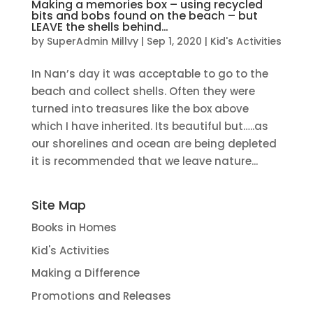
Making a memories box – using recycled
bits and bobs found on the beach – but
LEAVE the shells behind…
by
SuperAdmin Millvy
|
Sep 1, 2020
|
Kid's Activities
In Nan’s day it was acceptable to go to the
beach and collect shells. Often they were
turned into treasures like the box above
which I have inherited. Its beautiful but…..as
our shorelines and ocean are being depleted
it is recommended that we leave nature...
Site Map
Books in Homes
Kid's Activities
Making a Difference
Promotions and Releases