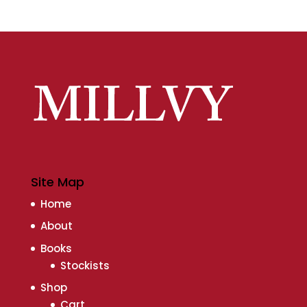
Site Map
Home
About
Books
Stockists
Shop
Cart