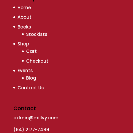
Home
About
Books
Stockists
Shop
Cart
Checkout
Events
Blog
Contact Us
Contact
admin@millvy.com
(64) 2177-7489