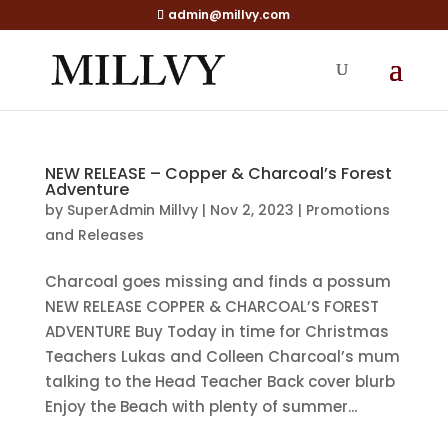
admin@millvy.com
NEW RELEASE – Copper & Charcoal’s Forest
Adventure
by
SuperAdmin Millvy
|
Nov 2, 2023
|
Promotions
and Releases
Charcoal goes missing and finds a possum
NEW RELEASE COPPER & CHARCOAL’S FOREST
ADVENTURE Buy Today in time for Christmas
Teachers Lukas and Colleen Charcoal’s mum
talking to the Head Teacher Back cover blurb
Enjoy the Beach with plenty of summer...