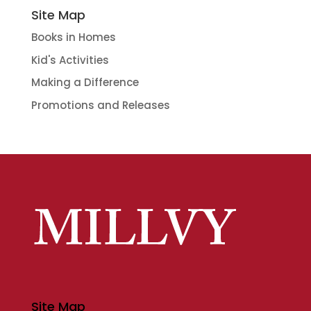
Site Map
Books in Homes
Kid's Activities
Making a Difference
Promotions and Releases
Site Map