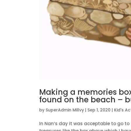
Making a memories box 
found on the beach – bu
by
SuperAdmin Millvy
|
Sep 1, 2020
|
Kid's Act
In Nan’s day it was acceptable to go to 
treasures like the box above which I hav