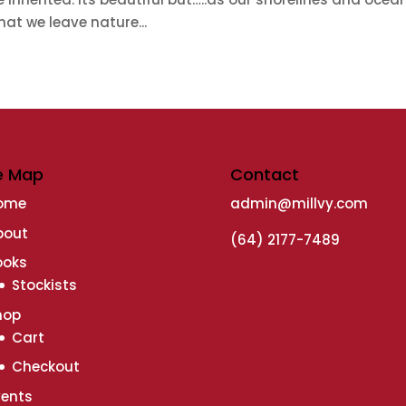
at we leave nature...
e Map
Contact
ome
admin@millvy.com
bout
(64) 2177-7489
ooks
Stockists
hop
Cart
Checkout
vents