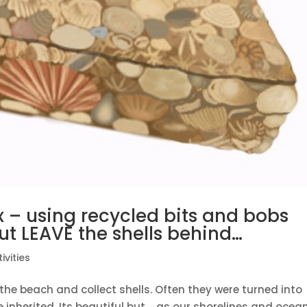
– using recycled bits and bobs
t LEAVE the shells behind…
ivities
the beach and collect shells. Often they were turned into
e inherited. Its beautiful but…..as our shorelines and ocea