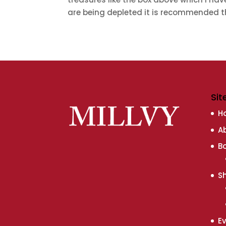
are being depleted it is recommended th
Sit
H
A
B
S
E