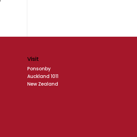
Visit
Ponsonby
Auckland 1011
New Zealand