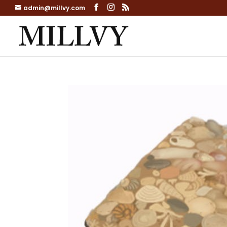
admin@millvy.com