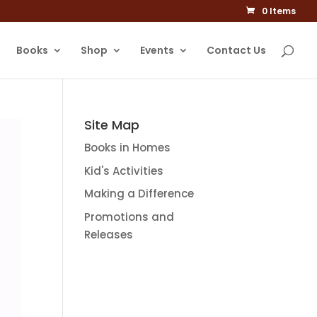
0 Items
Books
Shop
Events
Contact Us
Site Map
Books in Homes
Kid's Activities
Making a Difference
Promotions and
Releases