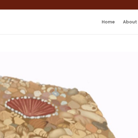
Home
About