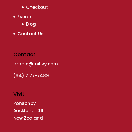
Checkout
Events
Blog
Contact Us
Contact
admin@millvy.com
(64) 2177-7489
Visit
Ponsonby
Auckland 1011
New Zealand