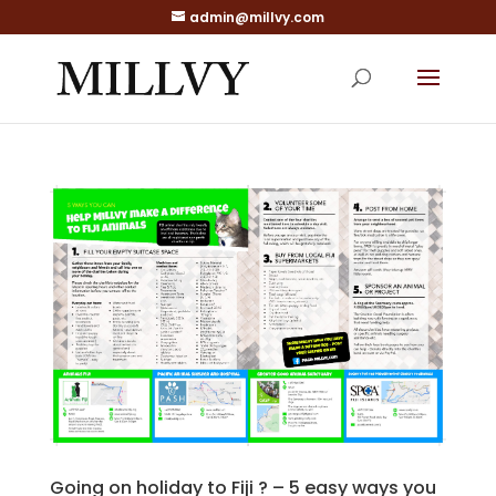
admin@millvy.com
Going on holiday to Fiji ? – 5 easy ways you