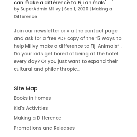
can make a difference to Fiji animals
by
SuperAdmin Millvy
|
Sep 1, 2020
|
Making a
Difference
Join our newsletter or via the contact page
and ask for a free PDF copy of the “5 Ways to
help Millvy make a difference to Fiji Animals” .
Do your kids get bored of being at the hotel
every day? Or you just want to expand their
cultural and philanthropic...
Site Map
Books in Homes
Kid's Activities
Making a Difference
Promotions and Releases