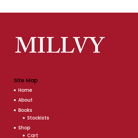
Site Map
Home
About
Books
Stockists
Shop
Cart