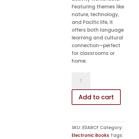
Featuring themes like
nature, technology,
and Pacific life, it
offers both language
learning and cultural
connection—perfect
for classrooms or
home.
eBook
-
ABC
Add to cart
with
Millvy
-
in
SKU:
E0ABCF
Category:
Fijian
Electronic Books
Tags:
quantity