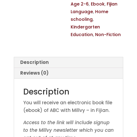
Age 2-6
,
Ebook
,
Fijian
Language
,
Home
schooling
,
Kindergarten
Education
,
Non-Fiction
Description
Reviews (0)
Description
You will receive an electronic book file
(ebook) of ABC with Millvy – in Fijian.
Access to the link will include signup
to the Millvy newsletter which you can