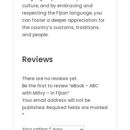
culture, and by embracing and
respecting the Fijian language, you
can foster a deeper appreciation for
the country’s customs, traditions,
and people.
Reviews
There are no reviews yet.
Be the first to review “eBook – ABC
with Millvy – in Fijian”
Your email address will not be
published.
Required fields are marked
*
Your rating
*