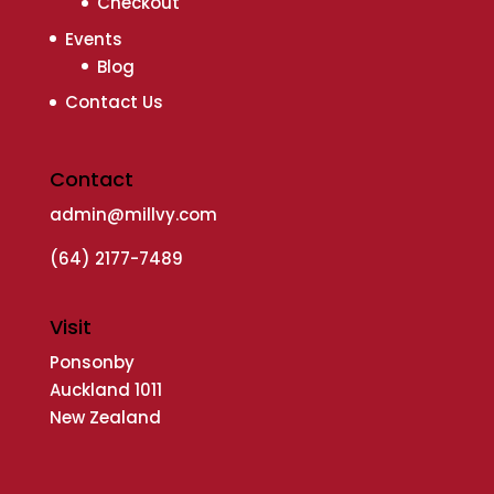
Checkout
Events
Blog
Contact Us
Contact
admin@millvy.com
(64) 2177-7489
Visit
Ponsonby
Auckland 1011
New Zealand