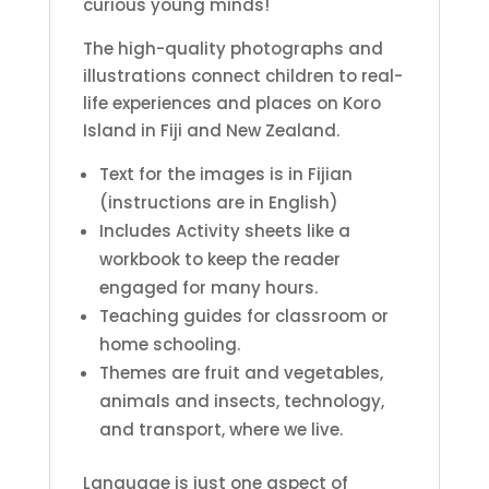
curious young minds!
The high-quality photographs and
illustrations connect children to real-
life experiences and places on Koro
Island in Fiji and New Zealand.
Text for the images is in Fijian
(instructions are in English)
Includes Activity sheets like a
workbook to keep the reader
engaged for many hours.
Teaching guides for classroom or
home schooling.
Themes are fruit and vegetables,
animals and insects, technology,
and transport, where we live.
Language is just one aspect of