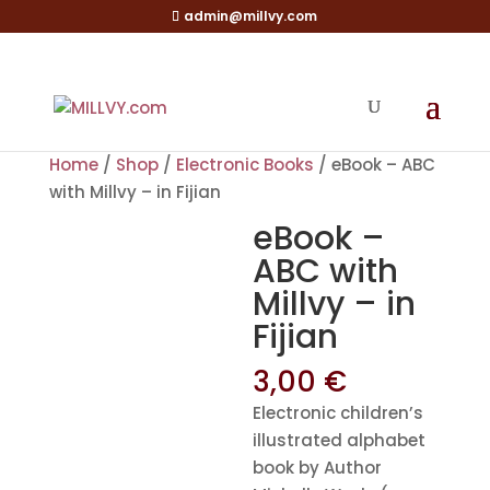
admin@millvy.com
Home
/
Shop
/
Electronic Books
/ eBook – ABC
with Millvy – in Fijian
eBook –
ABC with
Millvy – in
Fijian
3,00
€
Electronic children’s
illustrated alphabet
book by Author