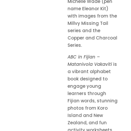
Michelle Wade (pen
name Eleanor Kit)
with images from the
Millvy Missing Tail
series and the
Copper and Charcoal
Series.
ABC in Fijian –
Matanivola Vakaviti
is
a vibrant alphabet
book designed to
engage young
learners through
Fijian words, stunning
photos from Koro
Island and New
Zealand, and fun
activity worksheets.