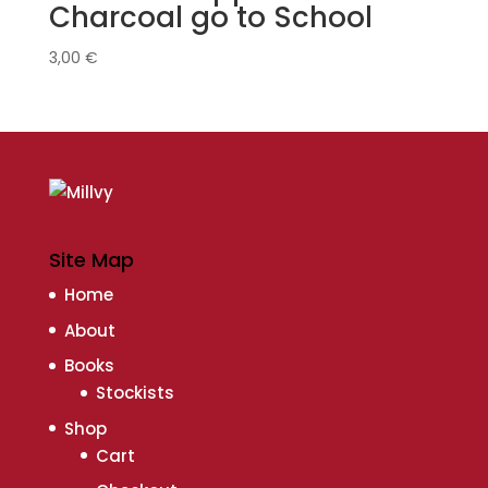
Charcoal go to School
3,00
€
Site Map
Home
About
Books
Stockists
Shop
Cart