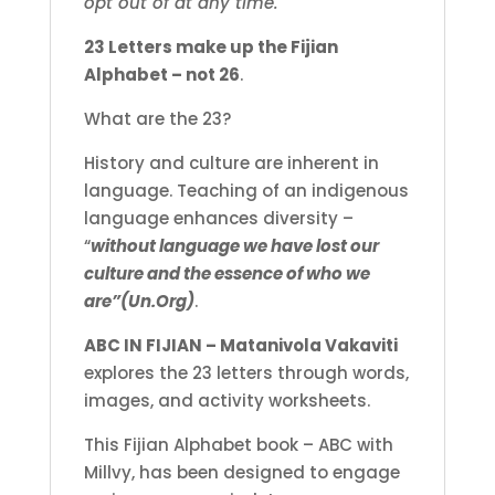
opt out of at any time.
23 Letters make up the Fijian
Alphabet – not 26
.
What are the 23?
History and culture are inherent in
language. Teaching of an indigenous
language enhances diversity –
“
without language we have lost our
culture and the essence of who we
are”(Un.Org)
.
ABC IN FIJIAN – Matanivola Vakaviti
explores the 23 letters through words,
images, and activity worksheets.
This Fijian Alphabet book – ABC with
Millvy, has been designed to engage