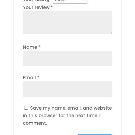
Your review
*
Name
*
Email
*
Save my name, email, and website
in this browser for the next time I
comment.