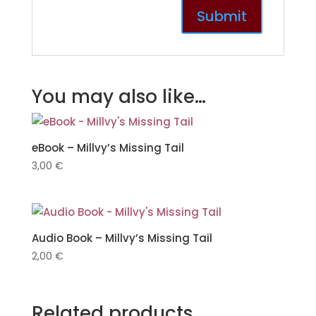
You may also like…
eBook – Millvy’s Missing Tail
3,00
€
Audio Book – Millvy’s Missing Tail
2,00
€
Related products