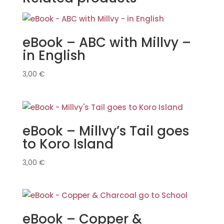
eBook – ABC with Millvy –
in English
3,00
€
eBook – Millvy’s Tail goes
to Koro Island
3,00
€
eBook – Copper &